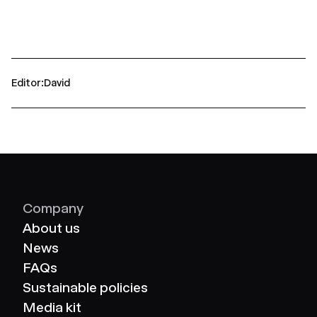
Editor
David
Company
About us
News
FAQs
Sustainable policies
Media kit