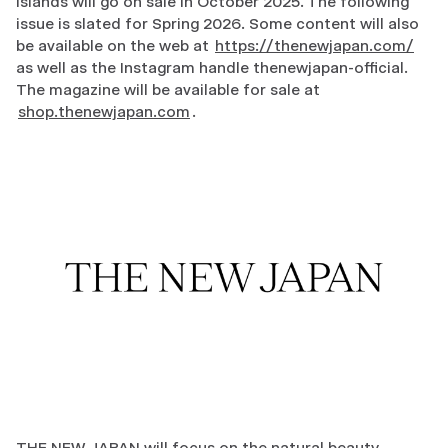
Islands will go on sale in October 2025. The following
issue is slated for Spring 2026. Some content will also
be available on the web at
https://thenewjapan.com/
as well as the Instagram handle thenewjapan-official.
The magazine will be available for sale at
shop.thenewjapan.com
.
THE NEW JAPAN will focus on the natural beauty,