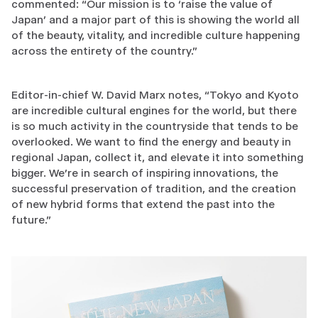
commented: “Our mission is to ‘raise the value of
Japan’ and a major part of this is showing the world all
of the beauty, vitality, and incredible culture happening
across the entirety of the country.”
Editor-in-chief W. David Marx notes, “Tokyo and Kyoto
are incredible cultural engines for the world, but there
is so much activity in the countryside that tends to be
overlooked. We want to find the energy and beauty in
regional Japan, collect it, and elevate it into something
bigger. We’re in search of inspiring innovations, the
successful preservation of tradition, and the creation
of new hybrid forms that extend the past into the
future.”