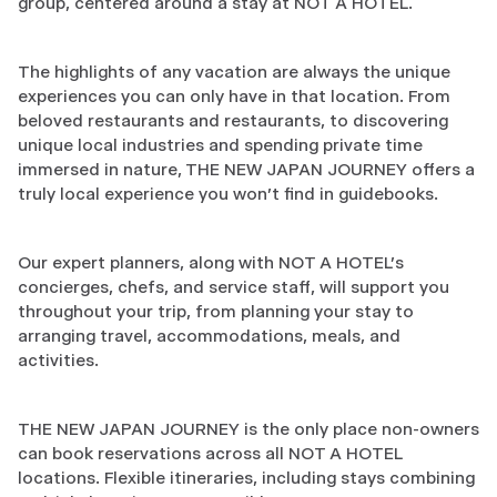
group, centered around a stay at NOT A HOTEL.
The highlights of any vacation are always the unique
experiences you can only have in that location. From
beloved restaurants and restaurants, to discovering
unique local industries and spending private time
immersed in nature, THE NEW JAPAN JOURNEY offers a
truly local experience you won't find in guidebooks.
Our expert planners, along with NOT A HOTEL's
concierges, chefs, and service staff, will support you
throughout your trip, from planning your stay to
arranging travel, accommodations, meals, and
activities.
THE NEW JAPAN JOURNEY is the only place non-owners
can book reservations across all NOT A HOTEL
locations. Flexible itineraries, including stays combining