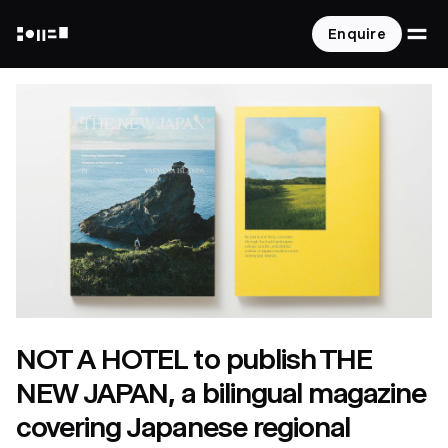
O
Enquire
NOT A HOTEL
NOT A HOTEL to publish THE
NEW JAPAN, a bilingual magazine
covering Japanese regional