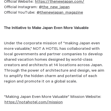
Official Website:
https://thenewjapan.com/
Official Instagram:
@the_new_japan
Official YouTube:
@thenewjapan_magazine
The Initiative to Make Japan Even More Valuable
Under the corporate mission of "making Japan even
more valuable," NOT A HOTEL has collaborated with
local governments and partner companies to develop
shared vacation homes designed by world-class
creators and architects at 14 locations across Japan.
Through the power of architecture and design, we aim
to amplify the hidden charm and potential of each
region and promote it on a global scale.
"Making Japan Even More Valuable" Mission Website:
https://notahotel.com/mission