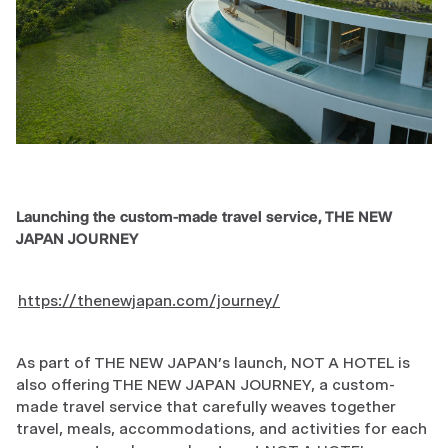
Launching the custom-made travel service, THE NEW
JAPAN JOURNEY
https://thenewjapan.com/journey/
As part of THE NEW JAPAN’s launch, NOT A HOTEL is
also offering THE NEW JAPAN JOURNEY, a custom-
made travel service that carefully weaves together
travel, meals, accommodations, and activities for each