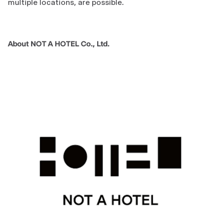
multiple locations, are possible.
About NOT A HOTEL Co., Ltd.