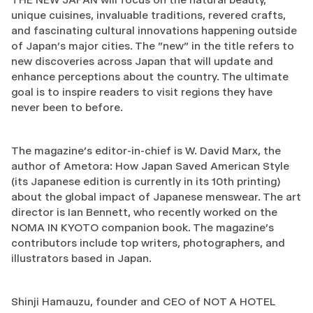
unique cuisines, invaluable traditions, revered crafts,
and fascinating cultural innovations happening outside
of Japan’s major cities. The "new" in the title refers to
new discoveries across Japan that will update and
enhance perceptions about the country. The ultimate
goal is to inspire readers to visit regions they have
never been to before.
The magazine’s editor-in-chief is W. David Marx, the
author of Ametora: How Japan Saved American Style
(its Japanese edition is currently in its 10th printing)
about the global impact of Japanese menswear. The art
director is Ian Bennett, who recently worked on the
NOMA IN KYOTO companion book. The magazine’s
contributors include top writers, photographers, and
illustrators based in Japan.
Shinji Hamauzu, founder and CEO of NOT A HOTEL