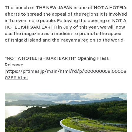
The launch of THE NEW JAPAN is one of NOT A HOTEL's
efforts to spread the appeal of the regions it is involved
in to even more people. Following the opening of NOT A
HOTEL ISHIGAKI EARTH in July of this year, we will now
use the magazine as a medium to promote the appeal
of Ishigaki Island and the Yaeyama region to the world.
"NOT A HOTEL ISHIGAKI EARTH" Opening Press
Release:
https://prtimes.jp/main/html/rd/p/000000059.00008
0389.html