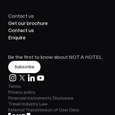
Contact us
Get our brochure
Contact us
Enquire
Be the first to know about NOT A HOTEL
Subscribe
Instagram
Twitter
LinkedIn
Youtube
Terms
Privacy policy
Financial Instruments Disclosure
Travel Industry Law
External Transmission of User Data