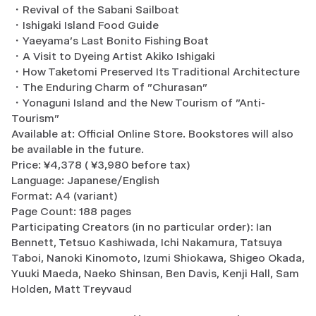
・Revival of the Sabani Sailboat
・Ishigaki Island Food Guide
・Yaeyama's Last Bonito Fishing Boat
・A Visit to Dyeing Artist Akiko Ishigaki
・How Taketomi Preserved Its Traditional Architecture
・The Enduring Charm of "Churasan"
・Yonaguni Island and the New Tourism of "Anti-
Tourism"
Available at: Official Online Store. Bookstores will also
be available in the future.
Price: ¥4,378 ( ¥3,980 before tax)
Language: Japanese/English
Format: A4 (variant)
Page Count: 188 pages
Participating Creators (in no particular order): Ian
Bennett, Tetsuo Kashiwada, Ichi Nakamura, Tatsuya
Taboi, Nanoki Kinomoto, Izumi Shiokawa, Shigeo Okada,
Yuuki Maeda, Naeko Shinsan, Ben Davis, Kenji Hall, Sam
Holden, Matt Treyvaud