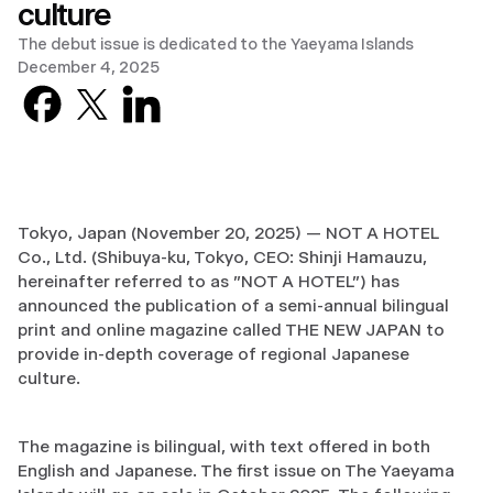
culture
The debut issue is dedicated to the Yaeyama Islands
December 4, 2025
Facebook
X previously known as Twitter
LinkedIn
Tokyo, Japan (November 20, 2025) — NOT A HOTEL
Co., Ltd. (Shibuya-ku, Tokyo, CEO: Shinji Hamauzu,
hereinafter referred to as "NOT A HOTEL") has
announced the publication of a semi-annual bilingual
print and online magazine called THE NEW JAPAN to
provide in-depth coverage of regional Japanese
culture.
The magazine is bilingual, with text offered in both
English and Japanese. The first issue on The Yaeyama