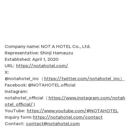
Company name: NOT A HOTEL Co., Ltd.
Representative: Shinji Hamauzu
Established: April 1, 2020
URL:
https://notahotel.com/
X:
@notahotel_inc（
https://twitter.com/notahotel_inc）
Facebook: @NOTAHOTEL.official
Instagram:
notahotel_official（
https://www.instagram.com/notah
otel_official/
)
YouTube:
https://www.youtube.com/@NOTAHOTEL
Inquiry form:
https://notahotel.com/contact
Contact:
contact@notahotel.com