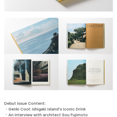
Debut Issue Content:
・Genki Cool: Ishigaki Island's Iconic Drink
・An Interview with architect Sou Fujimoto