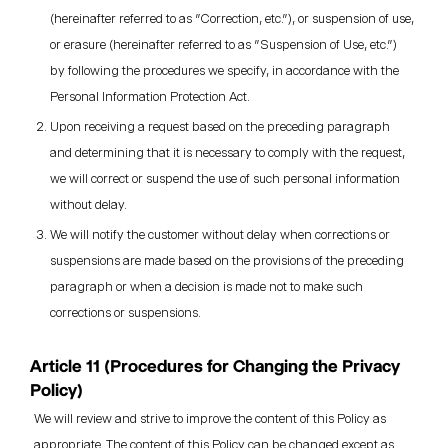
(hereinafter referred to as "Correction, etc."), or suspension of use,
or erasure (hereinafter referred to as "Suspension of Use, etc.")
by following the procedures we specify, in accordance with the
Personal Information Protection Act.
Upon receiving a request based on the preceding paragraph
and determining that it is necessary to comply with the request,
we will correct or suspend the use of such personal information
without delay.
We will notify the customer without delay when corrections or
suspensions are made based on the provisions of the preceding
paragraph or when a decision is made not to make such
corrections or suspensions.
Article 11 (Procedures for Changing the Privacy
Policy)
We will review and strive to improve the content of this Policy as
appropriate. The content of this Policy can be changed except as