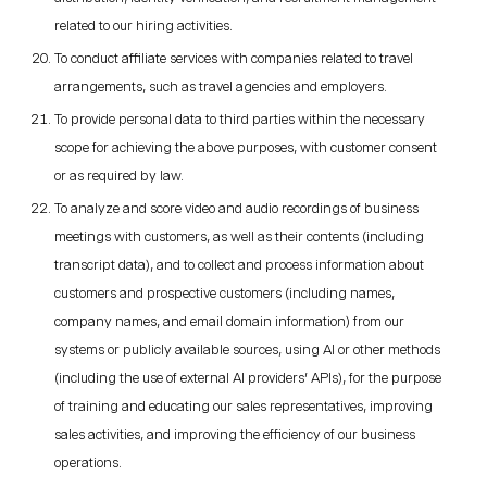
related to our hiring activities.
To conduct affiliate services with companies related to travel
arrangements, such as travel agencies and employers.
To provide personal data to third parties within the necessary
scope for achieving the above purposes, with customer consent
or as required by law.
To analyze and score video and audio recordings of business
meetings with customers, as well as their contents (including
transcript data), and to collect and process information about
customers and prospective customers (including names,
company names, and email domain information) from our
systems or publicly available sources, using AI or other methods
(including the use of external AI providers' APIs), for the purpose
of training and educating our sales representatives, improving
sales activities, and improving the efficiency of our business
operations.