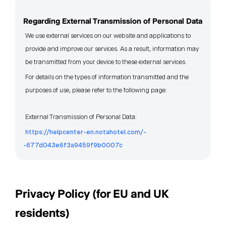
Regarding External Transmission of Personal Data
We use external services on our website and applications to
provide and improve our services. As a result, information may
be transmitted from your device to these external services.
For details on the types of information transmitted and the
purposes of use, please refer to the following page:
External Transmission of Personal Data:
https://helpcenter-en.notahotel.com/-
-677d043e6f3a9459f9b0007c
Privacy Policy (for EU and UK
residents)