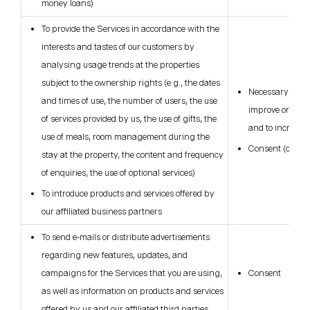
money loans)
To provide the Services in accordance with the
interests and tastes of our customers by
analysing usage trends at the properties
subject to the ownership rights (e.g., the dates
Necessary for ou
and times of use, the number of users, the use
improve or deve
of services provided by us, the use of gifts, the
and to increase 
use of meals, room management during the
Consent (only i
stay at the property, the content and frequency
of enquiries, the use of optional services)
To introduce products and services offered by
our affiliated business partners
To send e-mails or distribute advertisements
regarding new features, updates, and
campaigns for the Services that you are using,
Consent
as well as information on products and services
offered by us and our affiliated third parties.