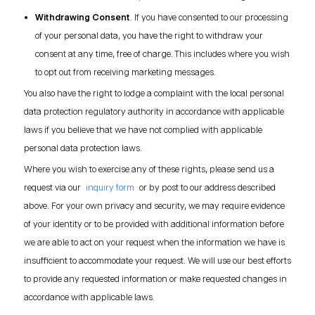
Withdrawing Consent
. If you have consented to our processing
of your personal data, you have the right to withdraw your
consent at any time, free of charge. This includes where you wish
to opt out from receiving marketing messages.
You also have the right to lodge a complaint with the local personal
data protection regulatory authority in accordance with applicable
laws if you believe that we have not complied with applicable
personal data protection laws.
Where you wish to exercise any of these rights, please send us a
request via our
inquiry form
or by post to our address described
above. For your own privacy and security, we may require evidence
of your identity or to be provided with additional information before
we are able to act on your request when the information we have is
insufficient to accommodate your request. We will use our best efforts
to provide any requested information or make requested changes in
accordance with applicable laws.