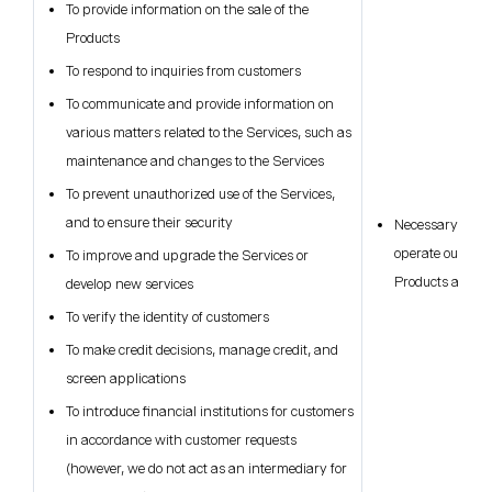
To provide information on the sale of the
Products
To respond to inquiries from customers
To communicate and provide information on
various matters related to the Services, such as
maintenance and changes to the Services
To prevent unauthorized use of the Services,
and to ensure their security
Necessary for ou
operate our busi
To improve and upgrade the Services or
Products and Se
develop new services
To verify the identity of customers
To make credit decisions, manage credit, and
screen applications
To introduce financial institutions for customers
in accordance with customer requests
(however, we do not act as an intermediary for