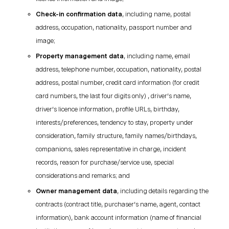
Check-in confirmation data
, including name, postal
address, occupation, nationality, passport number and
image;
Property management data
, including name, email
address, telephone number, occupation, nationality, postal
address, postal number, credit card information (for credit
card numbers, the last four digits only) , driver’s name,
driver’s licence information, profile URLs, birthday,
interests/preferences, tendency to stay, property under
consideration, family structure, family names/birthdays,
companions, sales representative in charge, incident
records, reason for purchase/service use, special
considerations and remarks; and
Owner management data
, including details regarding the
contracts (contract title, purchaser’s name, agent, contact
information), bank account information (name of financial