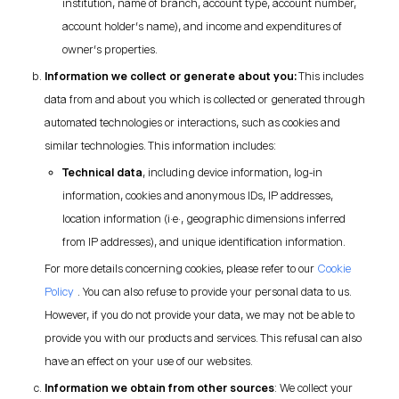
institution, name of branch, account type, account number,
account holder’s name), and income and expenditures of
owner’s properties.
Information we collect or generate about you:
This includes
data from and about you which is collected or generated through
automated technologies or interactions, such as cookies and
similar technologies. This information includes:
Technical data
, including device information, log-in
information, cookies and anonymous IDs, IP addresses,
location information (i.e., geographic dimensions inferred
from IP addresses), and unique identification information.
For more details concerning cookies, please refer to our
Cookie
Policy
. You can also refuse to provide your personal data to us.
However, if you do not provide your data, we may not be able to
provide you with our products and services. This refusal can also
have an effect on your use of our websites.
Information we obtain from other sources
: We collect your