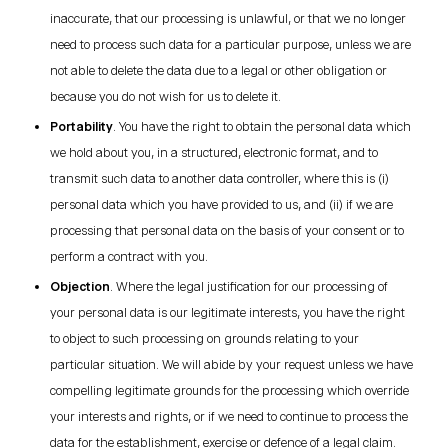
inaccurate, that our processing is unlawful, or that we no longer
need to process such data for a particular purpose, unless we are
not able to delete the data due to a legal or other obligation or
because you do not wish for us to delete it.
Portability
. You have the right to obtain the personal data which
we hold about you, in a structured, electronic format, and to
transmit such data to another data controller, where this is (i)
personal data which you have provided to us, and (ii) if we are
processing that personal data on the basis of your consent or to
perform a contract with you.
Objection
. Where the legal justification for our processing of
your personal data is our legitimate interests, you have the right
to object to such processing on grounds relating to your
particular situation. We will abide by your request unless we have
compelling legitimate grounds for the processing which override
your interests and rights, or if we need to continue to process the
data for the establishment, exercise or defence of a legal claim.