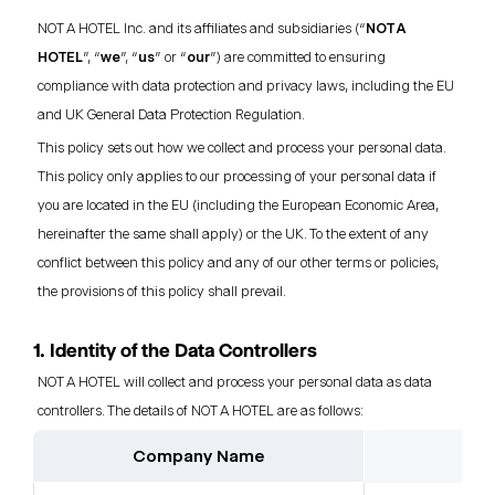
NOT A HOTEL Inc. and its affiliates and subsidiaries (“
NOT A
HOTEL
”, “
we
”, “
us
” or “
our
”) are committed to ensuring
compliance with data protection and privacy laws, including the EU
and UK General Data Protection Regulation.
This policy sets out how we collect and process your personal data.
This policy only applies to our processing of your personal data if
you are located in the EU (including the European Economic Area,
hereinafter the same shall apply) or the UK. To the extent of any
conflict between this policy and any of our other terms or policies,
the provisions of this policy shall prevail.
1. Identity of the Data Controllers
NOT A HOTEL will collect and process your personal data as data
controllers. The details of NOT A HOTEL are as follows:
Company Name