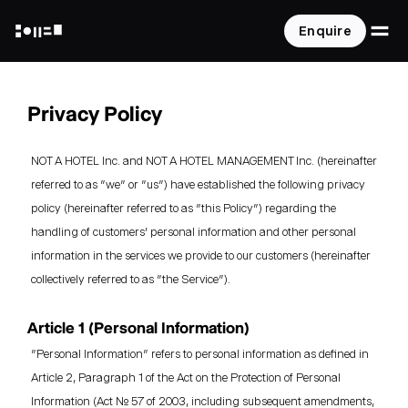
O
Enquire
NOT A HOTEL
Privacy Policy
NOT A HOTEL Inc. and NOT A HOTEL MANAGEMENT Inc. (hereinafter
referred to as "we" or "us") have established the following privacy
policy (hereinafter referred to as "this Policy") regarding the
handling of customers' personal information and other personal
information in the services we provide to our customers (hereinafter
collectively referred to as "the Service").
Article 1 (Personal Information)
"Personal Information" refers to personal information as defined in
Article 2, Paragraph 1 of the Act on the Protection of Personal
Information (Act No. 57 of 2003, including subsequent amendments,