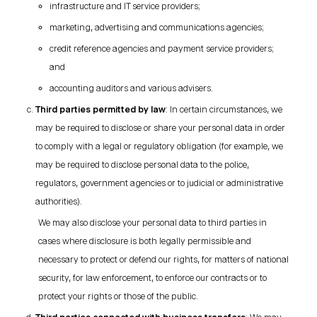
infrastructure and IT service providers;
marketing, advertising and communications agencies;
credit reference agencies and payment service providers;
and
accounting auditors and various advisers.
Third parties permitted by law
: In certain circumstances, we
may be required to disclose or share your personal data in order
to comply with a legal or regulatory obligation (for example, we
may be required to disclose personal data to the police,
regulators, government agencies or to judicial or administrative
authorities).
We may also disclose your personal data to third parties in
cases where disclosure is both legally permissible and
necessary to protect or defend our rights, for matters of national
security, for law enforcement, to enforce our contracts or to
protect your rights or those of the public.