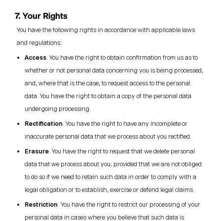
7. Your Rights
You have the following rights in accordance with applicable laws
and regulations:
Access
. You have the right to obtain confirmation from us as to
whether or not personal data concerning you is being processed,
and, where that is the case, to request access to the personal
data. You have the right to obtain a copy of the personal data
undergoing processing.
Rectification
. You have the right to have any incomplete or
inaccurate personal data that we process about you rectified.
Erasure
. You have the right to request that we delete personal
data that we process about you; provided that we are not obliged
to do so if we need to retain such data in order to comply with a
legal obligation or to establish, exercise or defend legal claims.
Restriction
. You have the right to restrict our processing of your
personal data in cases where you believe that such data is