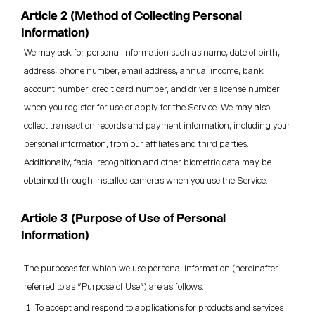
Article 2 (Method of Collecting Personal
Information)
We may ask for personal information such as name, date of birth,
address, phone number, email address, annual income, bank
account number, credit card number, and driver's license number
when you register for use or apply for the Service. We may also
collect transaction records and payment information, including your
personal information, from our affiliates and third parties.
Additionally, facial recognition and other biometric data may be
obtained through installed cameras when you use the Service.
Article 3 (Purpose of Use of Personal
Information)
The purposes for which we use personal information (hereinafter
referred to as "Purpose of Use") are as follows:
To accept and respond to applications for products and services