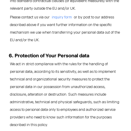
into standard contractual clauses (or equivalent measures) with the
relevant party outside the EU and/or UK.
Please contact us via our
inquiry form
or by post to our address
described above if you want further information on the specific
mechanism we use when transferring your personal data out of the
EU and/or the UK.
6. Protection of Your Personal data
We act in strict compliance with the rules for the handling of
personal data, according to its sensitivity, as well as to implement
technical and organizational security measures to protect the
personal data in our possession from unauthorized access,
disclosure, alteration or destruction. Such measures include
administrative, technical and physical safeguards, such as limiting
access to personal data only to employees and authorized service
providers who need to know such information for the purposes
described in this policy.