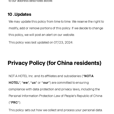
to our address described above.
10 .Updates
We may update this policy from time to time. We reserve the right to
modify, add or remove portions of this policy. If we decide to change
this policy, we will post an alert on our website.
This policy was last updated on 07/23, 2024.
Privacy Policy (for China residents)
NOT A HOTEL Inc. and its affiliates and subsidiaries (“
NOT A
HOTEL
”, “
we
”, “
us
” or “
our
”) are committed to ensuring
compliance with data protection and privacy laws, including the
Personal Information Protection Law of People’s Republic of China
(“
PRC
”).
This policy sets out how we collect and process your personal data.