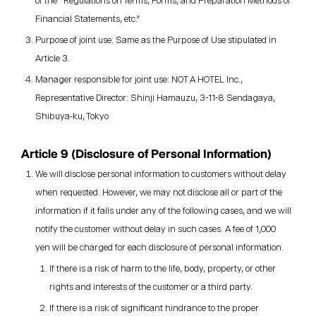
of the "Regulations on Terms, Forms, and Preparation Methods of
Financial Statements, etc."
Purpose of joint use: Same as the Purpose of Use stipulated in
Article 3.
Manager responsible for joint use: NOT A HOTEL Inc.,
Representative Director: Shinji Hamauzu, 3-11-8 Sendagaya,
Shibuya-ku, Tokyo
Article 9 (Disclosure of Personal Information)
We will disclose personal information to customers without delay
when requested. However, we may not disclose all or part of the
information if it falls under any of the following cases, and we will
notify the customer without delay in such cases. A fee of 1,000
yen will be charged for each disclosure of personal information.
If there is a risk of harm to the life, body, property, or other
rights and interests of the customer or a third party.
If there is a risk of significant hindrance to the proper