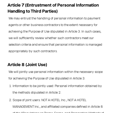
Article 7 (Entrustment of Personal Information
Handling to Third Parties)
We may entrust the handling of personal information to payment
agents or other business contractors to the extent necessary for
achieving the Purpose of Use stipulated in Article 3. In such cases,
we will sufficiently review whether such contractors meet our
selection criteria and ensure that personal information is managed
appropriately by such contractors.
Article 8 (Joint Use)
We will jointly use personal information within the necessary scope
for achieving the Purpose of Use stipulated in Article 3.
Information to be jointly used: Personal information obtained by
the methods stipulated in Article 2.
Scope of joint users: NOT A HOTEL Inc., NOT A HOTEL
MANAGEMENT Inc., and affiliated companies defined in Article 8