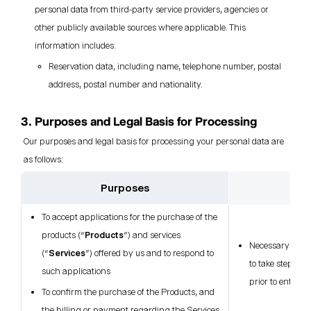
personal data from third-party service providers, agencies or
other publicly available sources where applicable. This
information includes:
Reservation data, including name, telephone number, postal
address, postal number and nationality.
3. Purposes and Legal Basis for Processing
Our purposes and legal basis for processing your personal data are
as follows:
Purposes
L
To accept applications for the purchase of the
products (“
Products
”) and services
Necessary for t
(“
Services
”) offered by us and to respond to
to take steps at
such applications
prior to enterin
To confirm the purchase of the Products, and
the billing or payment regarding the Services