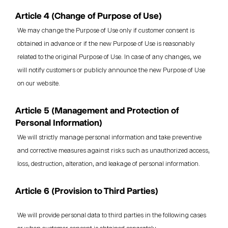
Article 4 (Change of Purpose of Use)
We may change the Purpose of Use only if customer consent is
obtained in advance or if the new Purpose of Use is reasonably
related to the original Purpose of Use. In case of any changes, we
will notify customers or publicly announce the new Purpose of Use
on our website.
Article 5 (Management and Protection of
Personal Information)
We will strictly manage personal information and take preventive
and corrective measures against risks such as unauthorized access,
loss, destruction, alteration, and leakage of personal information.
Article 6 (Provision to Third Parties)
We will provide personal data to third parties in the following cases