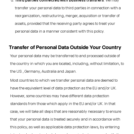
Third parties connected with business transfers
: We may
transfer your personal data to third parties in connection with a
reorganization, restructuring, merger, acquisition or transfer of
assets, provided that the receiving party agrees to treat your
personal data in a manner consistent with this policy.
Transfer of Personal Data Outside Your Country
Your personal data may be transferred to and processed outside of
the country in which you are located, including, without limitation, to
the US , Germany, Australia and Japan.
Most countries to which we transfer personal data are deemed to
have the equivalent level of data protection as the EU and/or UK.
However, some countries may have different data protection
standards from those which apply in the EU and/or UK. In that
case, we will take all steps that are reasonably necessary to ensure
that your personal data is treated securely and in accordance with
this policy, as well as applicable data protection laws, by entering