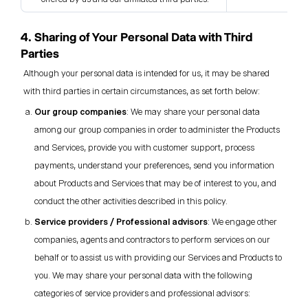
4. Sharing of Your Personal Data with Third
Parties
Although your personal data is intended for us, it may be shared
with third parties in certain circumstances, as set forth below:
Our group companies
: We may share your personal data
among our group companies in order to administer the Products
and Services, provide you with customer support, process
payments, understand your preferences, send you information
about Products and Services that may be of interest to you, and
conduct the other activities described in this policy.
Service providers / Professional advisors
: We engage other
companies, agents and contractors to perform services on our
behalf or to assist us with providing our Services and Products to
you. We may share your personal data with the following
categories of service providers and professional advisors: