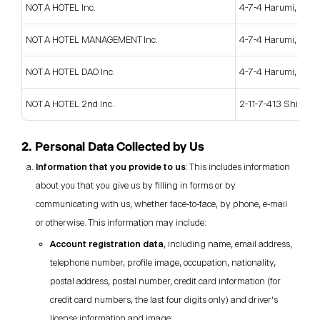
NOT A HOTEL Inc.
4-7-4 Harumi, Chuo
NOT A HOTEL MANAGEMENT Inc.
4-7-4 Harumi, Chuo
NOT A HOTEL DAO Inc.
4-7-4 Harumi, Chuo
NOT A HOTEL 2nd Inc.
2-11-7-413 Shinjuku
2. Personal Data Collected by Us
Information that you provide to us
: This includes information
about you that you give us by filling in forms or by
communicating with us, whether face-to-face, by phone, e-mail
or otherwise. This information may include:
Account registration data
, including name, email address,
telephone number, profile image, occupation, nationality,
postal address, postal number, credit card information (for
credit card numbers, the last four digits only) and driver’s
license information and image;