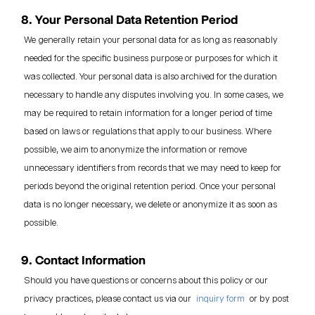
8. Your Personal Data Retention Period
We generally retain your personal data for as long as reasonably
needed for the specific business purpose or purposes for which it
was collected. Your personal data is also archived for the duration
necessary to handle any disputes involving you. In some cases, we
may be required to retain information for a longer period of time
based on laws or regulations that apply to our business. Where
possible, we aim to anonymize the information or remove
unnecessary identifiers from records that we may need to keep for
periods beyond the original retention period. Once your personal
data is no longer necessary, we delete or anonymize it as soon as
possible.
9. Contact Information
Should you have questions or concerns about this policy or our
privacy practices, please contact us via our
inquiry form
or by post