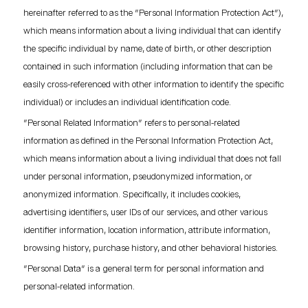
hereinafter referred to as the "Personal Information Protection Act"),
which means information about a living individual that can identify
the specific individual by name, date of birth, or other description
contained in such information (including information that can be
easily cross-referenced with other information to identify the specific
individual) or includes an individual identification code.
"Personal Related Information" refers to personal-related
information as defined in the Personal Information Protection Act,
which means information about a living individual that does not fall
under personal information, pseudonymized information, or
anonymized information. Specifically, it includes cookies,
advertising identifiers, user IDs of our services, and other various
identifier information, location information, attribute information,
browsing history, purchase history, and other behavioral histories.
"Personal Data" is a general term for personal information and
personal-related information.