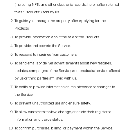
(including NFTs and other electronic records, hereinafter referred
to as "Products") sold by us.
To guide you through the property after applying for the
Products.
To provide information about the sale of the Products.
To provide and operate the Service.
To respond to inquiries from customers.
To send emails or deliver advertisements about new features,
updates, campaigns of the Service, and products/services offered
by us or third parties affiliated with us.
To notify or provide information on maintenance or changes to
the Service.
To prevent unauthorized use and ensure safety.
To allow customers to view, change, or delete their registered
information and usage status.
To confirm purchases, billing, or payment within the Service.