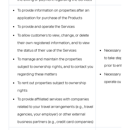
To provide information on properties after an
application for purchase of the Products
To provide and operate the Services
To allow customers to view, change, or delete
their own registered information, and to view
the status of their use of the Services
Necessary for t
to take steps at
To manage and maintain the properties
prior to enterin
subject to ownership rights, and to contact you
regarding these matters
Necessary for ou
operate our bus
To rent out properties subject to ownership
rights
To provide affiliated services with companies
related to your travel arrangements (e.g., travel
agencies, your employer) or other external
business partners (e.g., credit card companies)