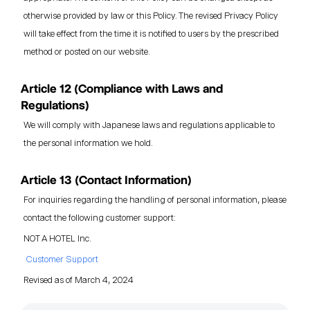
otherwise provided by law or this Policy. The revised Privacy Policy
will take effect from the time it is notified to users by the prescribed
method or posted on our website.
Article 12 (Compliance with Laws and
Regulations)
We will comply with Japanese laws and regulations applicable to
the personal information we hold.
Article 13 (Contact Information)
For inquiries regarding the handling of personal information, please
contact the following customer support:
NOT A HOTEL Inc.
Customer Support
Revised as of March 4, 2024