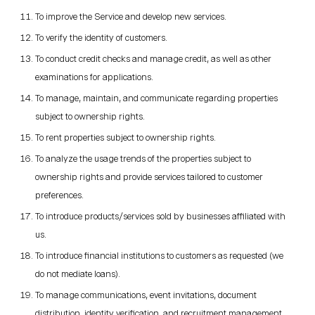
To improve the Service and develop new services.
To verify the identity of customers.
To conduct credit checks and manage credit, as well as other
examinations for applications.
To manage, maintain, and communicate regarding properties
subject to ownership rights.
To rent properties subject to ownership rights.
To analyze the usage trends of the properties subject to
ownership rights and provide services tailored to customer
preferences.
To introduce products/services sold by businesses affiliated with
us.
To introduce financial institutions to customers as requested (we
do not mediate loans).
To manage communications, event invitations, document
distribution, identity verification, and recruitment management