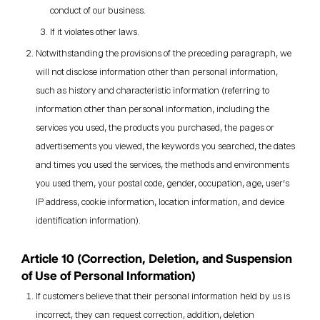
conduct of our business.
If it violates other laws.
Notwithstanding the provisions of the preceding paragraph, we
will not disclose information other than personal information,
such as history and characteristic information (referring to
information other than personal information, including the
services you used, the products you purchased, the pages or
advertisements you viewed, the keywords you searched, the dates
and times you used the services, the methods and environments
you used them, your postal code, gender, occupation, age, user's
IP address, cookie information, location information, and device
identification information).
Article 10 (Correction, Deletion, and Suspension
of Use of Personal Information)
If customers believe that their personal information held by us is
incorrect, they can request correction, addition, deletion