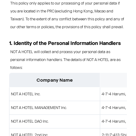
This policy only applies to our processing of your personal data if
you are located in the PRC(excluding Hong Kong, Macao and
Taiwan). To the extent of any conflict between this policy and any of
our other terms or policies, the provisions of this policy shall prevail.
1. Identity of the Personal Information Handlers
NOT A HOTEL will collect and process your personal data as
personal information handlers. The details of NOT A HOTEL are as
follows:
Company Name
NOT A HOTEL Inc.
4-7-4 Harumi, Chuo
NOT A HOTEL MANAGEMENT Inc.
4-7-4 Harumi, Chuo
NOT A HOTEL DAO Inc.
4-7-4 Harumi, Chuo
NOT A HOTEL 2nd Inc.
2-11-7-413 Shinjuku