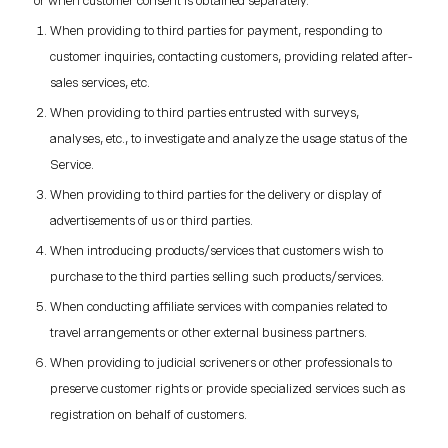
or when customer consent is obtained separately.
When providing to third parties for payment, responding to
customer inquiries, contacting customers, providing related after-
sales services, etc.
When providing to third parties entrusted with surveys,
analyses, etc., to investigate and analyze the usage status of the
Service.
When providing to third parties for the delivery or display of
advertisements of us or third parties.
When introducing products/services that customers wish to
purchase to the third parties selling such products/services.
When conducting affiliate services with companies related to
travel arrangements or other external business partners.
When providing to judicial scriveners or other professionals to
preserve customer rights or provide specialized services such as
registration on behalf of customers.