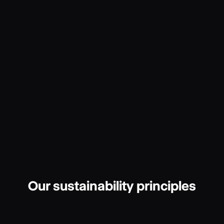
Our sustainability principles