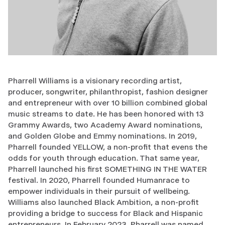
Pharrell Williams is a visionary recording artist,
producer, songwriter, philanthropist, fashion designer
and entrepreneur with over 10 billion combined global
music streams to date. He has been honored with 13
Grammy Awards, two Academy Award nominations,
and Golden Globe and Emmy nominations. In 2019,
Pharrell founded YELLOW, a non-profit that evens the
odds for youth through education. That same year,
Pharrell launched his first SOMETHING IN THE WATER
festival. In 2020, Pharrell founded Humanrace to
empower individuals in their pursuit of wellbeing.
Williams also launched Black Ambition, a non-profit
providing a bridge to success for Black and Hispanic
entrepreneurs. In February 2023, Pharrell was named