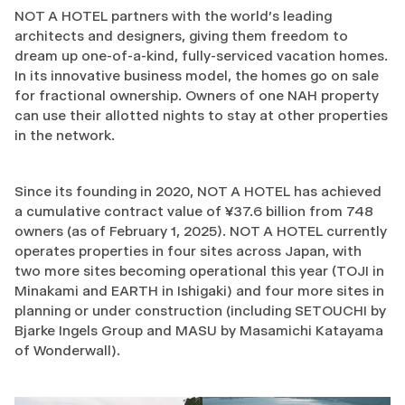
NOT A HOTEL partners with the world’s leading
architects and designers, giving them freedom to
dream up one-of-a-kind, fully-serviced vacation homes.
In its innovative business model, the homes go on sale
for fractional ownership. Owners of one NAH property
can use their allotted nights to stay at other properties
in the network.
Since its founding in 2020, NOT A HOTEL has achieved
a cumulative contract value of ¥37.6 billion from 748
owners (as of February 1, 2025). NOT A HOTEL currently
operates properties in four sites across Japan, with
two more sites becoming operational this year (TOJI in
Minakami and EARTH in Ishigaki) and four more sites in
planning or under construction (including SETOUCHI by
Bjarke Ingels Group and MASU by Masamichi Katayama
of Wonderwall).