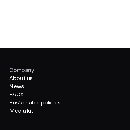
Company
About us
News
FAQs
Sustainable policies
Media kit