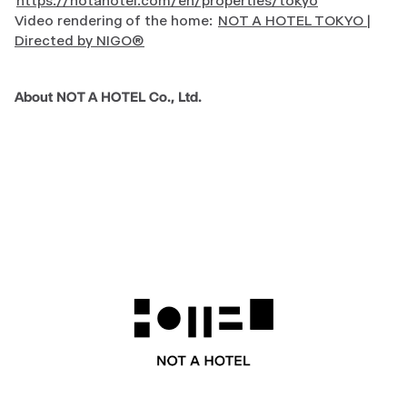
https://notahotel.com/en/properties/tokyo
Video rendering of the home:
NOT A HOTEL TOKYO |
Directed by NIGO®
About NOT A HOTEL Co., Ltd.