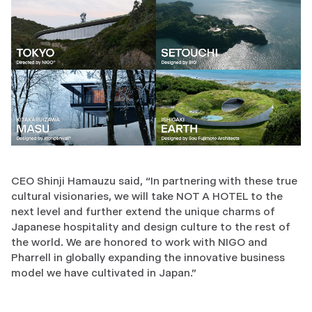
CEO Shinji Hamauzu said, “In partnering with these true
cultural visionaries, we will take NOT A HOTEL to the
next level and further extend the unique charms of
Japanese hospitality and design culture to the rest of
the world. We are honored to work with NIGO and
Pharrell in globally expanding the innovative business
model we have cultivated in Japan."