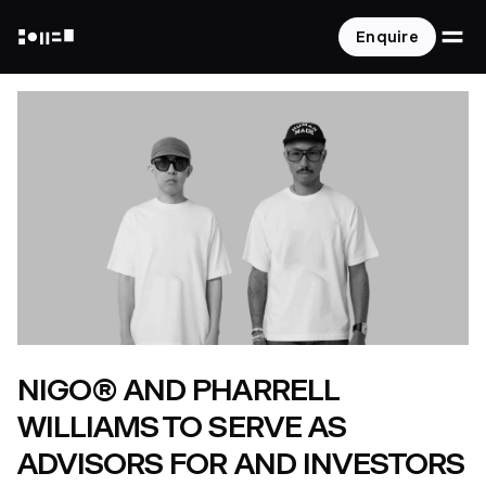
O
Enquire
NOT A HOTEL
NIGO® AND PHARRELL
WILLIAMS TO SERVE AS
ADVISORS FOR AND INVESTORS