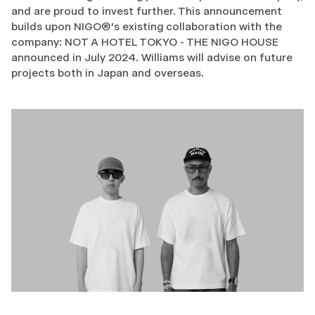
and are proud to invest further. This announcement
builds upon NIGO®’s existing collaboration with the
company: NOT A HOTEL TOKYO - THE NIGO HOUSE
announced in July 2024. Williams will advise on future
projects both in Japan and overseas.