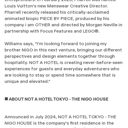
Louis Vuitton’s new Menswear Creative Director.
Pharrell recently released his critically-acclaimed
animated biopic PIECE BY PIECE, produced by his
company i am OTHER and directed by Morgan Neville in
partnership with Focus Features and LEGO®.
Williams says, “I’m looking forward to joining my
brother NIGO in this next venture, bringing our different
perspectives and design elements together through
hospitality. NOT A HOTEL is creating never-before-seen
experiences for guests and everyday adventurers who
are looking to stay or spend time somewhere that is
unique and elevated.”
◼️ ABOUT NOT A HOTEL TOKYO - THE NIGO HOUSE
Announced in July 2024, NOT A HOTEL TOKYO - THE
NIGO HOUSE is the company’s first residence in the