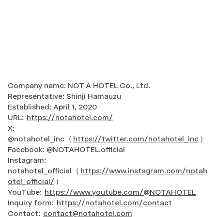
Company name: NOT A HOTEL Co., Ltd.
Representative: Shinji Hamauzu
Established: April 1, 2020
URL:
https://notahotel.com/
X:
@notahotel_inc（
https://twitter.com/notahotel_inc
）
Facebook: @NOTAHOTEL.official
Instagram:
notahotel_official（
https://www.instagram.com/notah
otel_official/
）
YouTube:
https://www.youtube.com/@NOTAHOTEL
Inquiry form:
https://notahotel.com/contact
Contact:
contact@notahotel.com