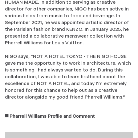
HUMAN MADE. In addition to serving as creative
director for other companies, NIGO has been active in
various fields from music to food and beverage. In
September 2021, he was appointed artistic director of
the Parisian fashion brand KENZO. In January 2025, he
presented a collaborative menswear collection with
Pharrell Williams for Louis Vuitton.
NIGO says, "NOT A HOTEL TOKYO - THE NIGO HOUSE
gave me the opportunity to work in architecture, which
is something I had always wanted to do. During this
collaboration, I was able to learn firsthand about the
excellence of NOT A HOTEL, and today I'm extremely
honored for this chance to help out as a creative
director alongside my good friend Pharrell Williams."
◼️ Pharrell Williams Profile and Comment