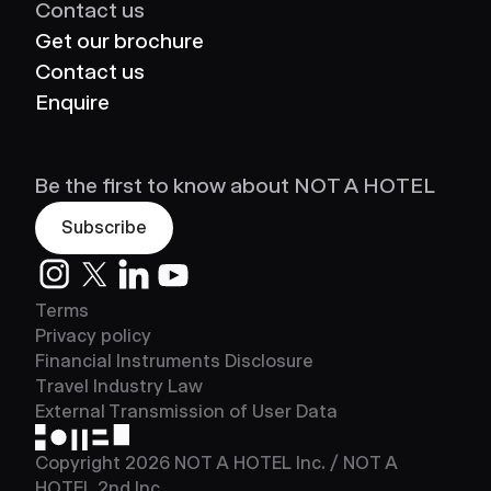
Contact us
Get our brochure
Contact us
Enquire
Be the first to know about NOT A HOTEL
Subscribe
Instagram
Twitter
LinkedIn
Youtube
Terms
Privacy policy
Financial Instruments Disclosure
Travel Industry Law
External Transmission of User Data
NOT A HOTEL
Copyright
2026
NOT A HOTEL Inc. / NOT A
HOTEL 2nd Inc.