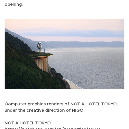
opening.
Computer graphics renders of NOT A HOTEL TOKYO,
under the creative direction of NIGO
NOT A HOTEL TOKYO