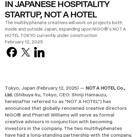
IN JAPANESE HOSPITALITY
STARTUP, NOT A HOTEL
The multihyphenate creatives will work on projects both
inside and outside Japan, expanding upon NIGO®’s NOT A
HOTEL TOKYO currently under construction
February 12, 2025
Facebook
X previously known as Twitter
LinkedIn
Tokyo, Japan (February 12, 2025) —
NOT A HOTEL Co.,
Ltd.
(Shibuya-ku, Tokyo, CEO: Shinji Hamauzu,
hereinafter referred to as "NOT A HOTEL") has
announced that globally-renowned creative directors
NIGO® and Pharrell Williams will serve as formal
creative advisors in conjunction with becoming
investors in the company. The two multihyphenates
have had a long-standing partnership with the company,