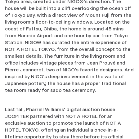
Tokyo area, created under NIGO®’s direction. The
house will be built into a cliff overlooking the ocean off
of Tokyo Bay, with a direct view of Mount Fuji from the
living room’s floor-to-ceiling windows. Located on the
coast of Futtsu, Chiba, the home is around 45 mins
from Haneda Airport and one hour by car from Tokyo
Station. NIGO® has curated the entire experience of
NOT A HOTEL TOKYO, from the overall concept to the
smallest details. The furniture in the living room and
office includes vintage pieces from Jean Prouvé and
Pierre Jeanneret, two of NIGO’s favorite designers. And
inspired by NIGO’s deep involvement in the world of
Japanese pottery, the house has a proper traditional
tea room ready for sadō tea ceremony.
Last fall, Pharrell Williams’ digital auction house
JOOPITER partnered with NOT A HOTEL for an
exclusive auction to promote the launch of NOT A
HOTEL TOKYO, offering an individual a once-in-a-
lifetime opportunity to stay there before its official