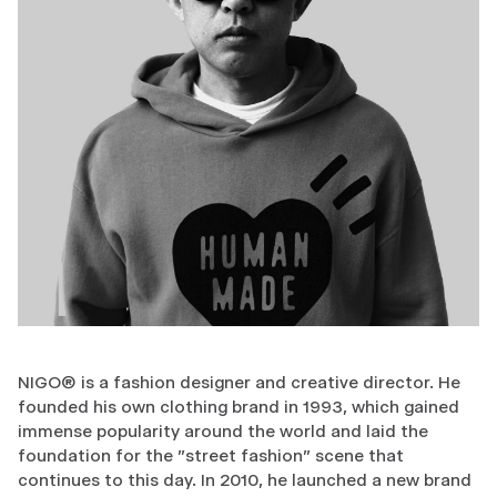
NIGO® is a fashion designer and creative director. He
founded his own clothing brand in 1993, which gained
immense popularity around the world and laid the
foundation for the "street fashion" scene that
continues to this day. In 2010, he launched a new brand