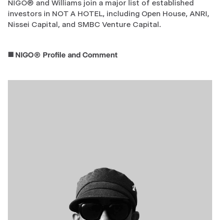
NIGO® and Williams join a major list of established
investors in NOT A HOTEL, including Open House, ANRI,
Nissei Capital, and SMBC Venture Capital.
◼️ NIGO® Profile and Comment