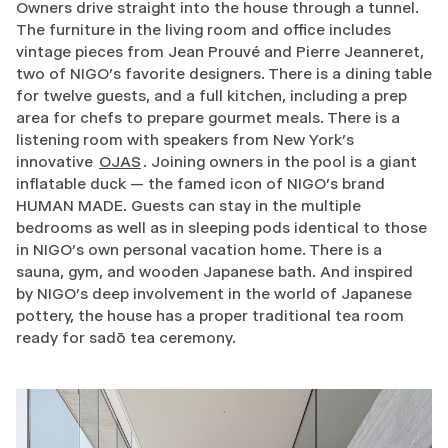
Owners drive straight into the house through a tunnel.
The furniture in the living room and office includes
vintage pieces from Jean Prouvé and Pierre Jeanneret,
two of NIGO’s favorite designers. There is a dining table
for twelve guests, and a full kitchen, including a prep
area for chefs to prepare gourmet meals. There is a
listening room with speakers from New York’s
innovative
OJAS
. Joining owners in the pool is a giant
inflatable duck — the famed icon of NIGO’s brand
HUMAN MADE. Guests can stay in the multiple
bedrooms as well as in sleeping pods identical to those
in NIGO’s own personal vacation home. There is a
sauna, gym, and wooden Japanese bath. And inspired
by NIGO’s deep involvement in the world of Japanese
pottery, the house has a proper traditional tea room
ready for sadō tea ceremony.