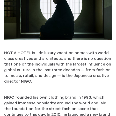
NOT A HOTEL builds luxury vacation homes with world-
class creatives and architects, and there is no question
that one of the individuals with the largest influence on
global culture in the last three decades — from fashion
to music, retail, and design — is the Japanese creative
director NIGO.
NIGO founded his own clothing brand in 1993, which
gained immense popularity around the world and laid
the foundation for the street fashion scene that
continues to this day. In 2010, he launched a new brand