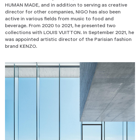
HUMAN MADE, and in addition to serving as creative
director for other companies, NIGO has also been
active in various fields from music to food and
beverage. From 2020 to 2021, he presented two
collections with LOUIS VUITTON. In September 2021, he
was appointed artistic director of the Parisian fashion
brand KENZO.