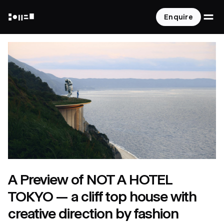
O
Enquire
NOT A HOTEL
A Preview of NOT A HOTEL
TOKYO — a cliff top house with
creative direction by fashion