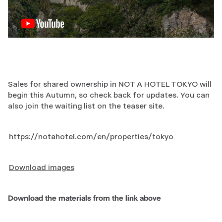
Sales for shared ownership in NOT A HOTEL TOKYO will
begin this Autumn, so check back for updates. You can
also join the waiting list on the teaser site.
https://notahotel.com/en/properties/tokyo
Download images
Download the materials from the link above