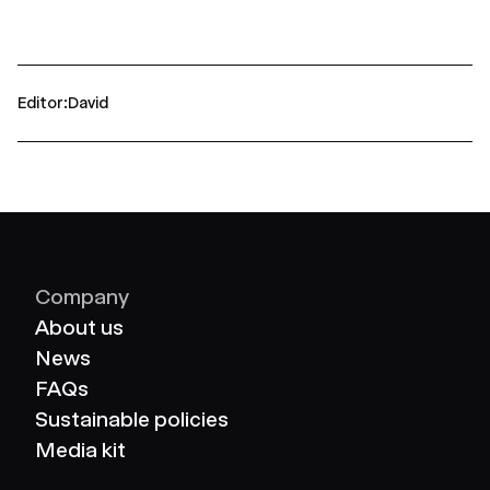
Editor
David
Company
About us
News
FAQs
Sustainable policies
Media kit