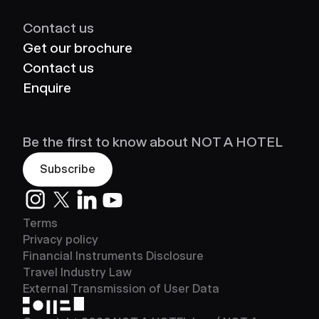
Contact us
Get our brochure
Contact us
Enquire
Be the first to know about NOT A HOTEL
Subscribe
Instagram
Twitter
LinkedIn
Youtube
Terms
Privacy policy
Financial Instruments Disclosure
Travel Industry Law
External Transmission of User Data