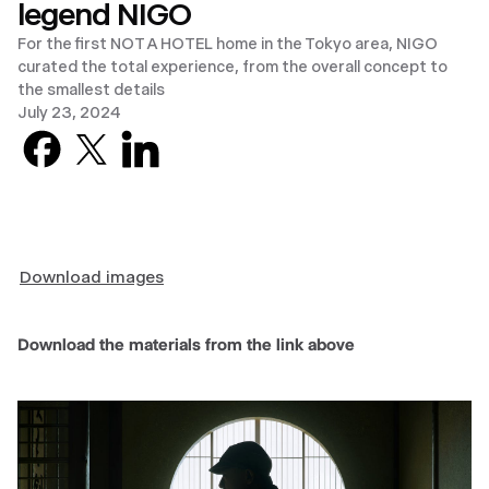
legend NIGO
For the first NOT A HOTEL home in the Tokyo area, NIGO
curated the total experience, from the overall concept to
the smallest details
July 23, 2024
Facebook
X previously known as Twitter
LinkedIn
Download images
Download the materials from the link above