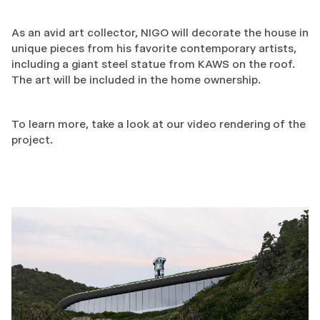
As an avid art collector, NIGO will decorate the house in
unique pieces from his favorite contemporary artists,
including a giant steel statue from KAWS on the roof.
The art will be included in the home ownership.
To learn more, take a look at our video rendering of the
project.