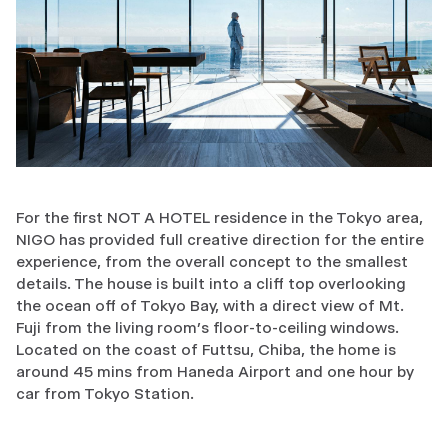
For the first NOT A HOTEL residence in the Tokyo area,
NIGO has provided full creative direction for the entire
experience, from the overall concept to the smallest
details. The house is built into a cliff top overlooking
the ocean off of Tokyo Bay, with a direct view of Mt.
Fuji from the living room’s floor-to-ceiling windows.
Located on the coast of Futtsu, Chiba, the home is
around 45 mins from Haneda Airport and one hour by
car from Tokyo Station.