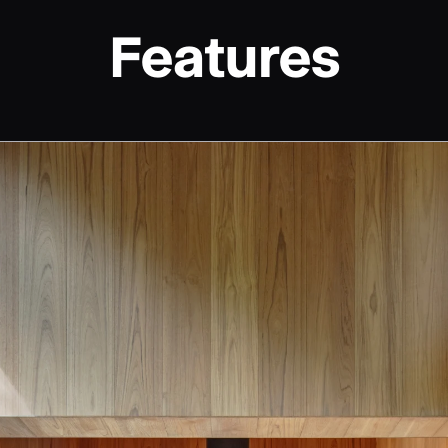
Features