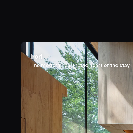
Irori
The modern hearth: the heart of the stay