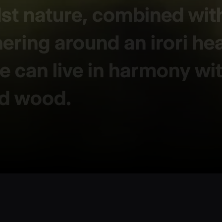
dst nature, combined wit
hering around an irori he
 can live in harmony with
nd wood.