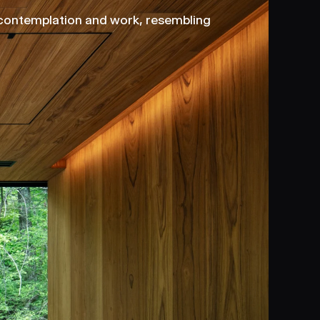
 contemplation and work, resembling 