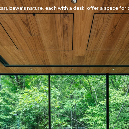
ruizawa's nature, each with a desk, offer a space for