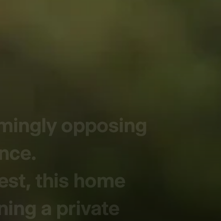
emingly opposing
ence.
est, this home
ning a private