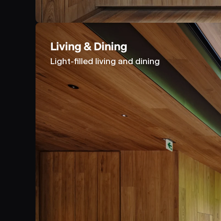
Living & Dining
Light-filled living and dining