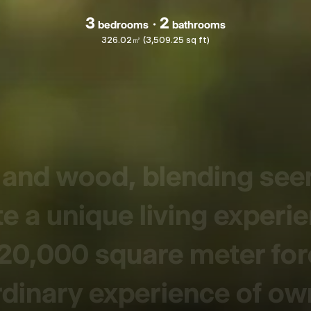
3
2
bedrooms
bathrooms
326.02㎡ (3,509.25 sq ft)
s and wood, blending se
e a unique living experi
 20,000 square meter for
rdinary experience of ow