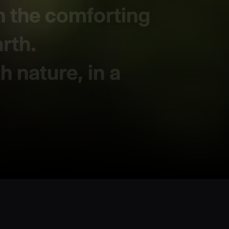
h the comforting
arth.
 nature, in a