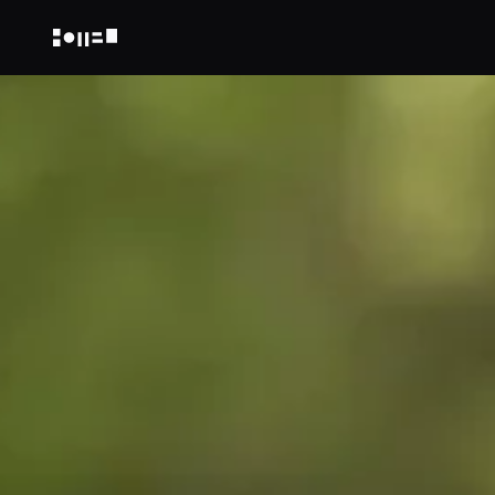
NOT A HOTEL