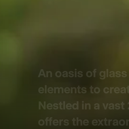
An oasis of glas
elements to creat
Nestled in a vast
offers the extrao