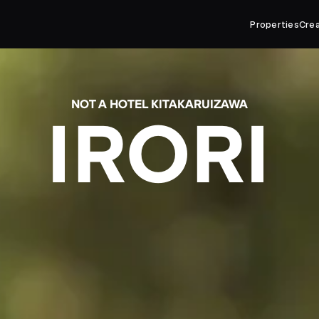
Properties
Cre
NOT A HOTEL KITAKARUIZAWA
IRORI