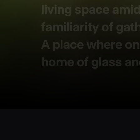
living space ami
familiarity of gat
A place where one
home of glass a