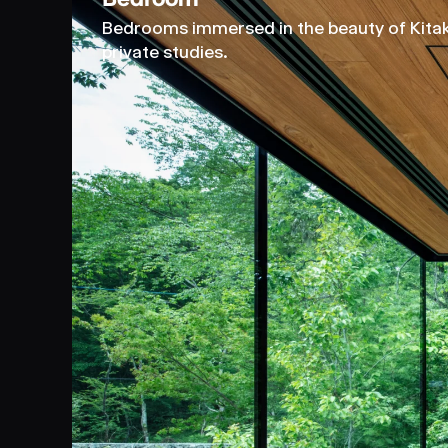
Bedrooms immersed in the beauty of Kitaka
private studies.