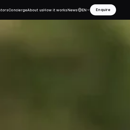
Enquire
ators
Concierge
About us
How it works
News
EN