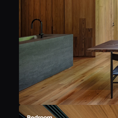
Bedroom